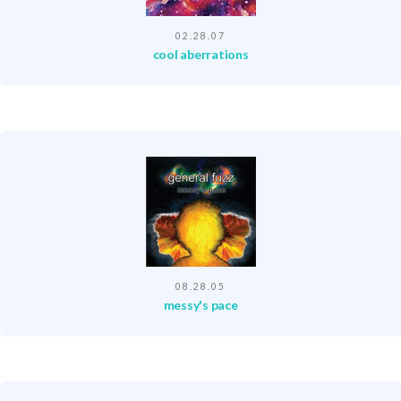
02.28.07
cool aberrations
08.28.05
messy's pace