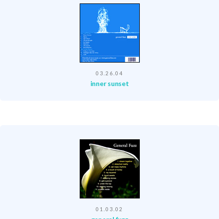
03.26.04
inner sunset
01.03.02