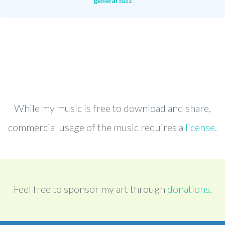
general fuzz
While my music is free to download and share,
commercial usage of the music requires a
license
.
Feel free to sponsor my art through
donations
.