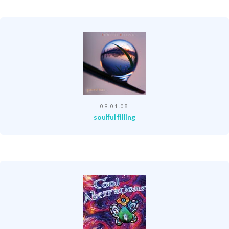
09.01.08
soulful filling