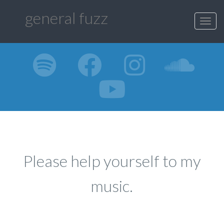
general fuzz
Toggl
navig
Please help yourself to my
music.