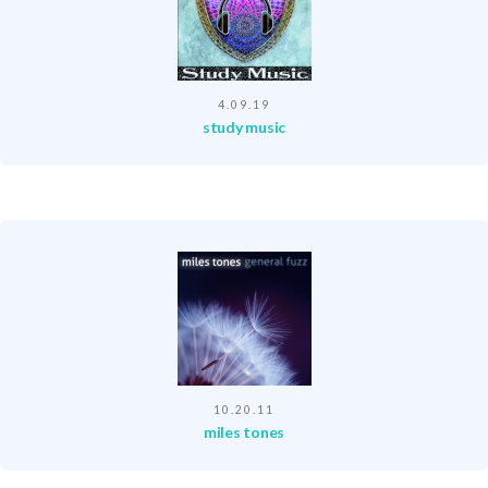
4.09.19
study music
10.20.11
miles tones