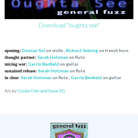
Download "oughta see"
Damian Sol
on violin
,
Richard Sebring
on french horn
opening:
Sarah Holzman
on flute
thought partner:
Garrin Benfield
on guitar
micing wor:
Sarah Holzman
on flute
sustained release:
Sarah Holzman
on flute
,
Garrin Benfield
on guitar
in close:
Art by
Crodd Chin and Dave SG