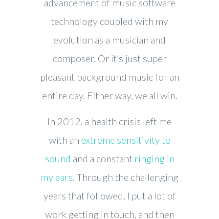
advancement of music software
technology coupled with my
evolution as a musician and
composer. Or it’s just super
pleasant background music for an
entire day. Either way, we all win.
In 2012, a health crisis left me
with an
extreme sensitivity to
sound
and a constant
ringing in
my ears
. Through the challenging
years that followed, I put a lot of
work getting in touch, and then