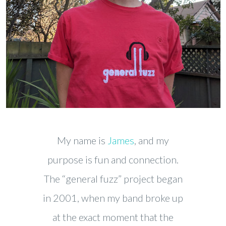
My name is
James
, and my
purpose is fun and connection.
The “general fuzz” project began
in 2001, when my band broke up
at the exact moment that the