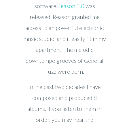
software
Reason 1.0
was
released. Reason granted me
access to an powerful electronic
music studio, and it easily fit in my
apartment. The melodic
downtempo grooves of General
Fuzz were born.
In the past two decades I have
composed and produced 8
albums. If you listen to them in
order, you may hear the