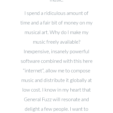
I spend a ridiculous amount of
time and a fair bit of money on my
musical art. Why do I make my
music freely available?
Inexpensive, insanely powerful
software combined with this here
“internet”, allow me to compose
music and distribute it globally at
low cost. I know in my heart that
General Fuzz will resonate and
delight a few people. I want to