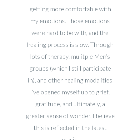
getting more comfortable with
my emotions. Those emotions
were hard to be with, and the
healing process is slow. Through
lots of therapy, mulitple Men’s
groups (which I still participate
in), and other healing modalities
I’ve opened myself up to grief,
gratitude, and ultimately, a
greater sense of wonder. I believe
this is reflected in the latest
music.