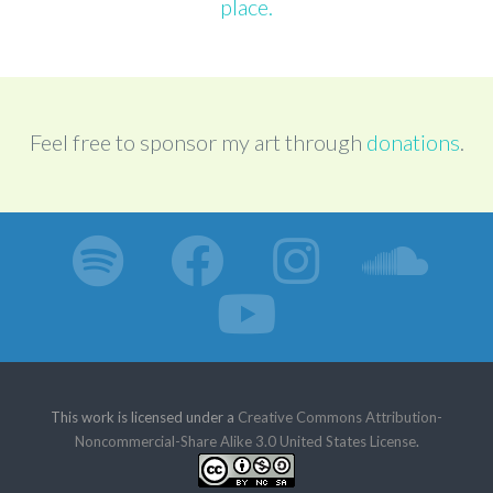
place.
Feel free to sponsor my art through
donations
.
This work is licensed under a
Creative Commons Attribution-
Noncommercial-Share Alike 3.0 United States License
.