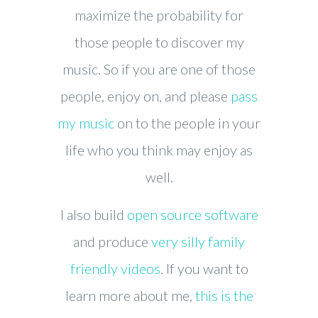
maximize the probability for
those people to discover my
music. So if you are one of those
people, enjoy on, and please
pass
my music
on to the people in your
life who you think may enjoy as
well.
I also build
open source software
and produce
very silly family
friendly videos
. If you want to
learn more about me,
this is the